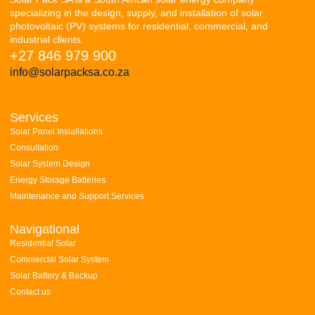
specializing in the design, supply, and installation of solar
photovoltaic (PV) systems for residential, commercial, and
industrial clients.
+27 846 979 900
info@solarpacksa.co.za
Services
Solar Panel Installations
Consultation
Solar System Design
Energy Storage Batteries
Maintenance and Support Services
Navigational
Residential Solar
Commercial Solar System
Solar Battery & Backup
Contact us