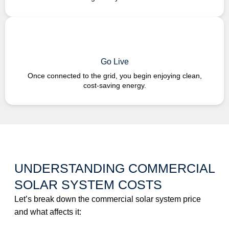
Go Live
Once connected to the grid, you begin enjoying clean,
cost-saving energy.
UNDERSTANDING COMMERCIAL
SOLAR SYSTEM COSTS
Let’s break down the commercial solar system price
and what affects it: