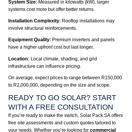
System Size:
Measured in kilowatts (kW),
larger
systems
cost more but offer better returns.
Installation Complexity:
Rooftop installations may
involve structural reinforcements.
Equipment Quality:
Premium inverters and panels
have a higher upfront cost but last longer.
Location:
Local climate, shading, and grid
infrastructure can influence pricing.
On average, expect prices to range between R150,000
to R2,000,000, depending on the size and scope.
READY TO GO SOLAR? START
WITH A FREE CONSULTATION
If you’re ready to make the switch, Solar Pack SA offers
free site assessments and custom quotes tailored to
your needs. Whether you’re looking for
commercial