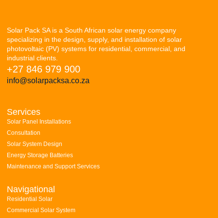
Solar Pack SA is a South African solar energy company
specializing in the design, supply, and installation of solar
photovoltaic (PV) systems for residential, commercial, and
industrial clients.
+27 846 979 900
info@solarpacksa.co.za
Services
Solar Panel Installations
Consultation
Solar System Design
Energy Storage Batteries
Maintenance and Support Services
Navigational
Residential Solar
Commercial Solar System