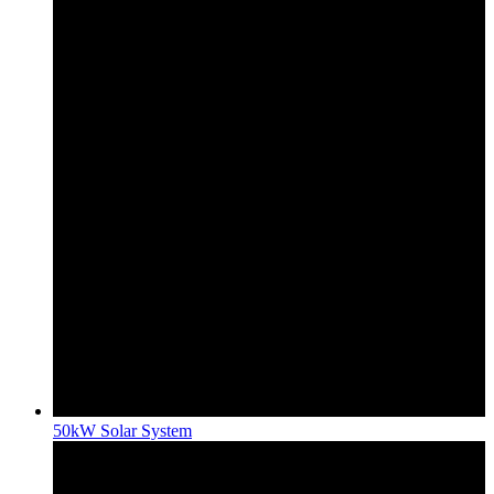
50kW Solar System