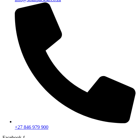
+27 846 979 900
Facebook-f