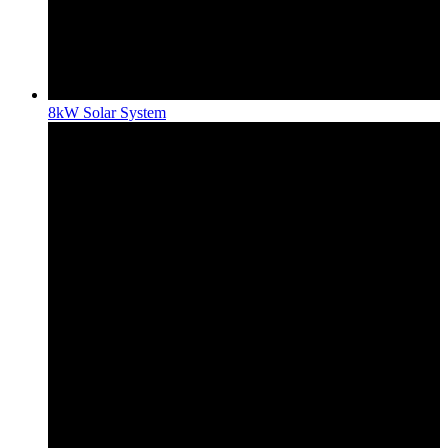
8kW Solar System