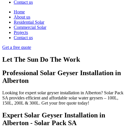
Contact us
Home
About us
Residential Solar
Commercial Solar
Projects
Contact us
Get a free quote
Let The Sun Do The Work
Professional Solar Geyser Installation in
Alberton
Looking for expert solar geyser installation in
Alberton
? Solar Pack
SA provides efficient and affordable solar water geysers – 100L,
150L, 200L & 300L. Get your free quote today!
Expert Solar Geyser Installation in
Alberton - Solar Pack SA