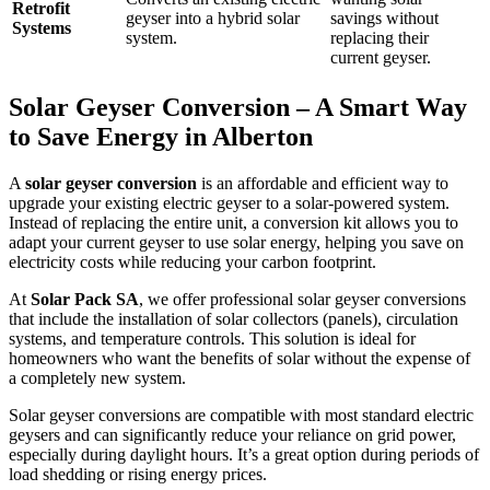
Retrofit
geyser into a hybrid solar
savings without
Systems
system.
replacing their
current geyser.
Solar Geyser Conversion – A Smart Way
to Save Energy in Alberton
A
solar geyser conversion
is an affordable and efficient way to
upgrade your existing electric geyser to a solar-powered system.
Instead of replacing the entire unit, a conversion kit allows you to
adapt your current geyser to use solar energy, helping you save on
electricity costs while reducing your carbon footprint.
At
Solar Pack SA
, we offer professional solar geyser conversions
that include the installation of solar collectors (panels), circulation
systems, and temperature controls. This solution is ideal for
homeowners who want the benefits of solar without the expense of
a completely new system.
Solar geyser conversions are compatible with most standard electric
geysers and can significantly reduce your reliance on grid power,
especially during daylight hours. It’s a great option during periods of
load shedding or rising energy prices.