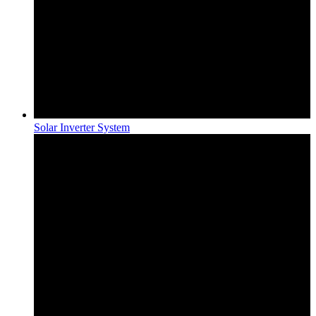
Solar Inverter System