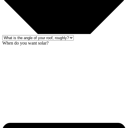
When do you want solar?