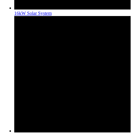
16kW Solar System