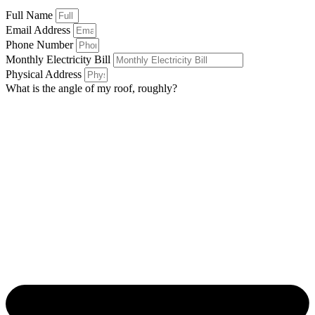
Full Name
Email Address
Phone Number
Monthly Electricity Bill
Physical Address
What is the angle of my roof, roughly?