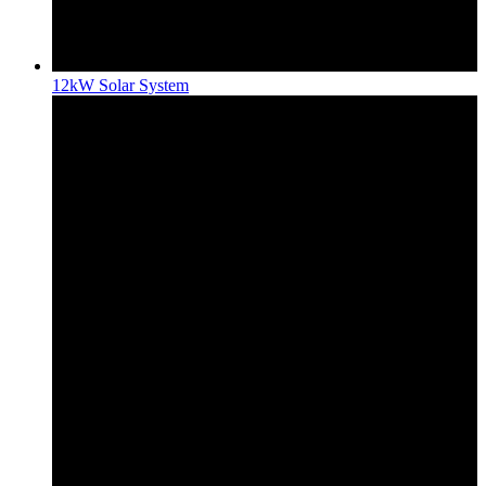
12kW Solar System