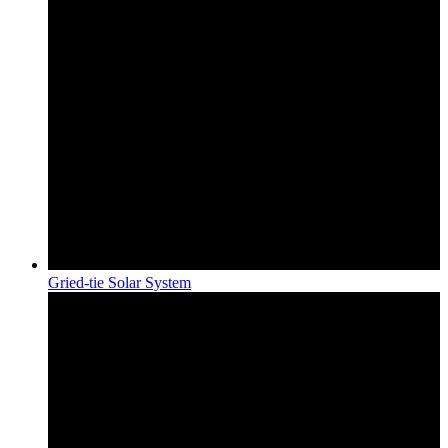
Gried-tie Solar System