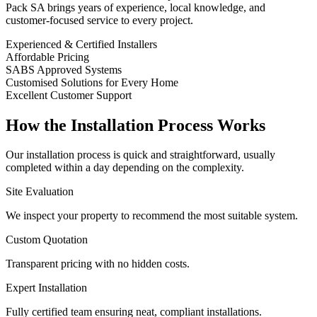
Pack SA brings years of experience, local knowledge, and
customer-focused service to every project.
Experienced & Certified Installers
Affordable Pricing
SABS Approved Systems
Customised Solutions for Every Home
Excellent Customer Support
How the Installation Process Works
Our installation process is quick and straightforward, usually
completed within a day depending on the complexity.
Site Evaluation
We inspect your property to recommend the most suitable system.
Custom Quotation
Transparent pricing with no hidden costs.
Expert Installation
Fully certified team ensuring neat, compliant installations.