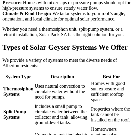
Pressure:
Homes with mixer taps or pressure pumps should opt for
high-pressure systems to ensure steady water flow.
Climate & Roof Design:
We tailor systems to your roof’s angle,
orientation, and local climate for optimal solar performance.
Whether you need a thermosiphon unit, split-pump system, or a
retrofit installation, Solar Pack SA has the right solution for you.
Types of Solar Geyser Systems We Offer
We provide a variety of systems to meet the diverse needs of
Alberton
residents:
System Type
Description
Best For
Homes with good
Uses natural convection to
Thermosiphon
sun exposure and
circulate water without the
Systems
sufficient rooftop
need for pumps.
space.
Includes a small pump to
Properties where the
Split Pump
circulate water between the
tank cannot be
Systems
collector and tank, allowing
installed on the roof.
ground-level tanks.
Homeowners
Converts an existing electric
wanting solar