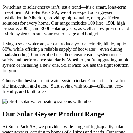
Switching to solar energy isn’t just a trend—it’s a smart, long-term
investment. At Solar Pack SA, we offer expert solar geyser
installation in
Alberton
, providing high-quality, energy-efficient
solutions for every home. Our range includes 100 litre, 150L high
pressure, 200L, and 300L solar geysers, as well as low pressure and
hybrid systems to suit your water usage and budget.
Using a solar water geyser can reduce your electricity bill by up to
60%, while offering a reliable supply of hot water—even during
load-shedding. Our certified installers ensure each system meets
safety and performance standards. Whether you’re upgrading an old
system or installing a new one, Solar Pack SA has the right solution
for you.
Choose the best solar hot water system today. Contact us for a free
site inspection and quote. Start saving with solar—efficient, eco-
friendly, and built to last.
Our Solar Geyser Product Range
At Solar Pack SA, we provide a wide range of high-quality solar
water geysers, catering to homes of all sizes and needs. Our range