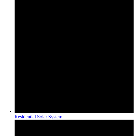
Residential Solar System