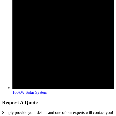
100kW Solar System
Request A Quote
Simply provide your details and one of our experts will contact you!