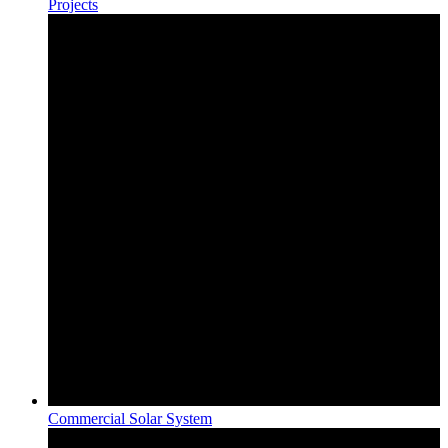
Projects
Commercial Solar System