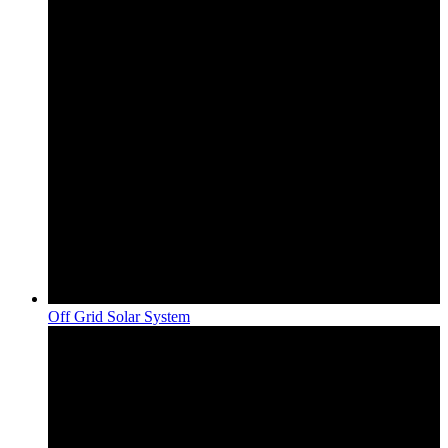
Off Grid Solar System