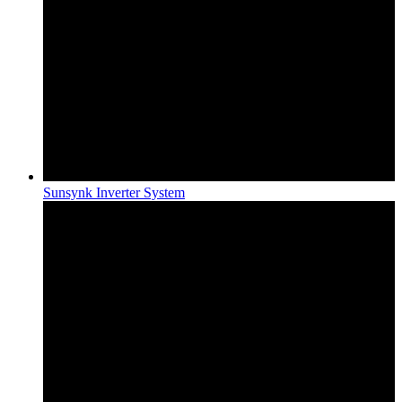
Sunsynk Inverter System