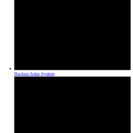
Backup Solar System