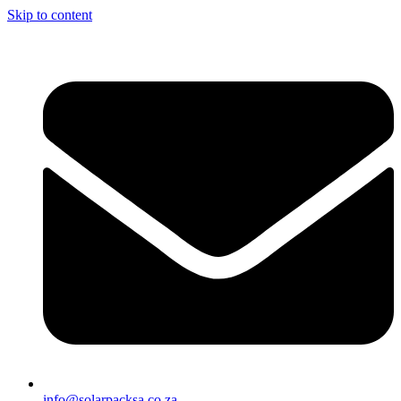
Skip to content
info@solarpacksa.co.za