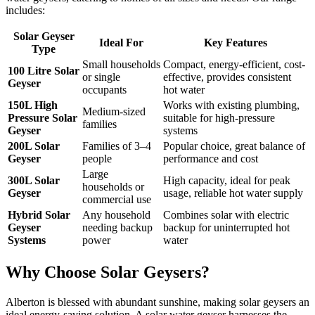
includes:
Solar Geyser
Ideal For
Key Features
Type
Small households
Compact, energy-efficient, cost-
100 Litre Solar
or single
effective, provides consistent
Geyser
occupants
hot water
150L High
Works with existing plumbing,
Medium-sized
Pressure Solar
suitable for high-pressure
families
Geyser
systems
200L Solar
Families of 3–4
Popular choice, great balance of
Geyser
people
performance and cost
Large
300L Solar
High capacity, ideal for peak
households or
Geyser
usage, reliable hot water supply
commercial use
Hybrid Solar
Any household
Combines solar with electric
Geyser
needing backup
backup for uninterrupted hot
Systems
power
water
Why Choose Solar Geysers?
Alberton
is blessed with abundant sunshine, making solar geysers an
ideal energy-saving solution. A solar water geyser harnesses the