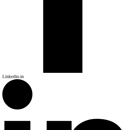
Linkedin-in