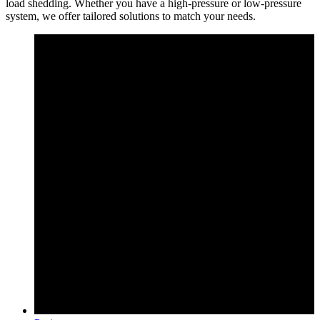
load shedding. Whether you have a high-pressure or low-pressure
system, we offer tailored solutions to match your needs.