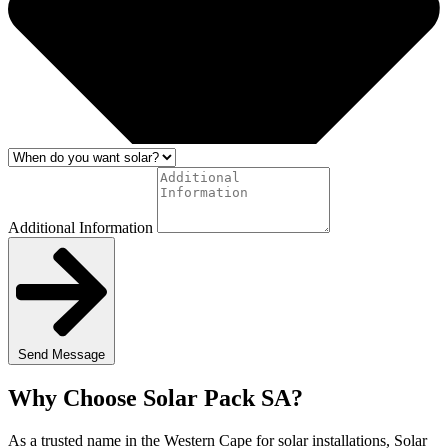
Additional Information
Send Message
Why Choose Solar Pack SA?
As a trusted name in the Western Cape for solar installations, Solar