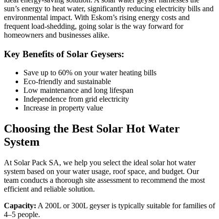
sun’s energy to heat water, significantly reducing electricity bills and
environmental impact. With Eskom’s rising energy costs and
frequent load-shedding, going solar is the way forward for
homeowners and businesses alike.
Key Benefits of Solar Geysers:
Save up to 60% on your water heating bills
Eco-friendly and sustainable
Low maintenance and long lifespan
Independence from grid electricity
Increase in property value
Choosing the Best Solar Hot Water
System
At Solar Pack SA, we help you select the ideal solar hot water
system based on your water usage, roof space, and budget. Our
team conducts a thorough site assessment to recommend the most
efficient and reliable solution.
Capacity:
A 200L or 300L geyser is typically suitable for families of
4–5 people.