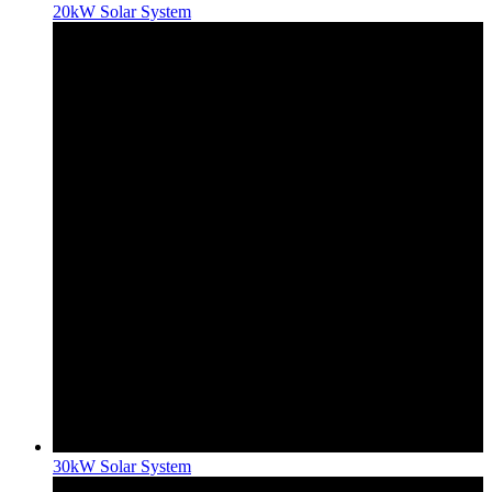
20kW Solar System
30kW Solar System