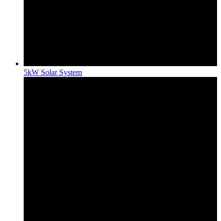
5kW Solar System