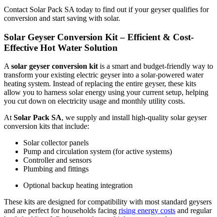
Contact Solar Pack SA today to find out if your geyser qualifies for
conversion and start saving with solar.
Solar Geyser Conversion Kit – Efficient & Cost-
Effective Hot Water Solution
A
solar geyser conversion kit
is a smart and budget-friendly way to
transform your existing electric geyser into a solar-powered water
heating system. Instead of replacing the entire geyser, these kits
allow you to harness solar energy using your current setup, helping
you cut down on electricity usage and monthly utility costs.
At
Solar Pack SA
, we supply and install high-quality solar geyser
conversion kits that include:
Solar collector panels
Pump and circulation system (for active systems)
Controller and sensors
Plumbing and fittings
Optional backup heating integration
These kits are designed for compatibility with most standard geysers
and are perfect for households facing
rising energy costs
and regular