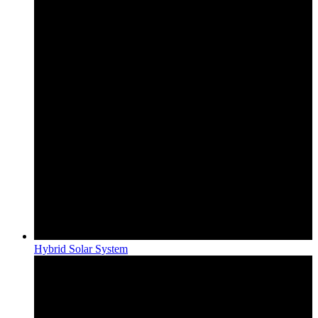
Hybrid Solar System