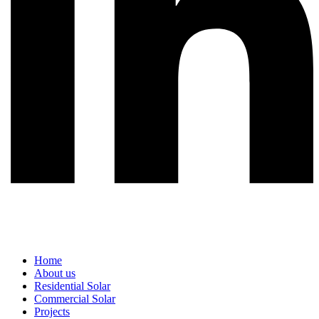
Home
About us
Residential Solar
Commercial Solar
Projects