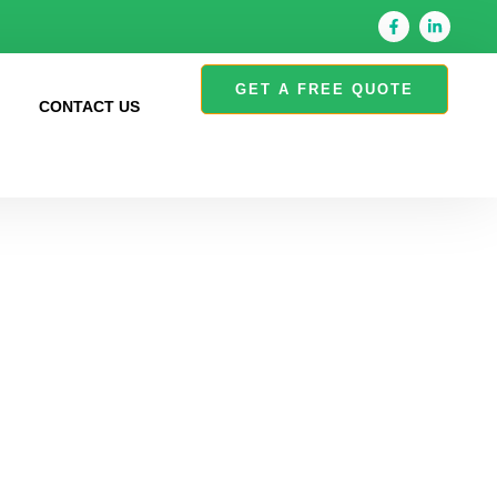
GET A FREE QUOTE
S
CONTACT US