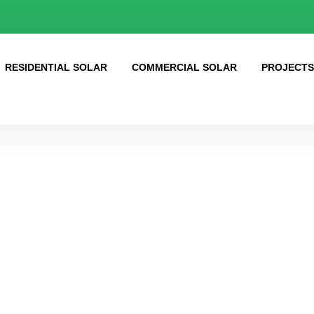
RESIDENTIAL SOLAR
COMMERCIAL SOLAR
PROJECT