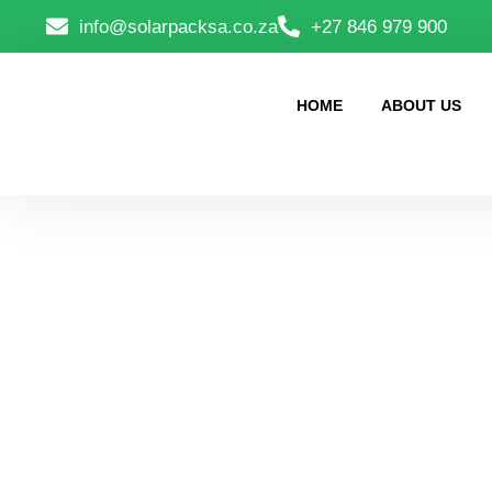
info@solarpacksa.co.za
+27 846 979 900
HOME
ABOUT US