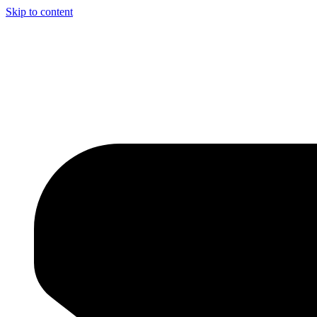
Skip to content