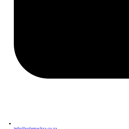
info@solarpacksa.co.za