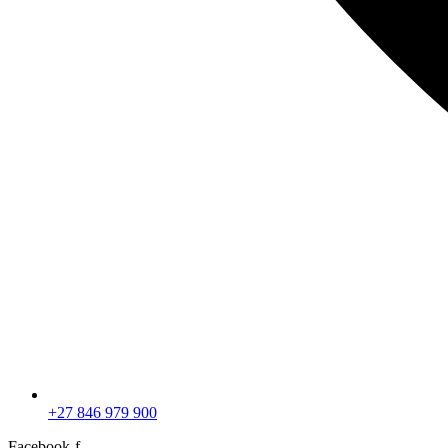
+27 846 979 900
Facebook-f