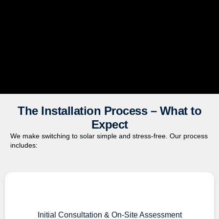
The Installation Process – What to
Expect
We make switching to solar simple and stress-free. Our process
includes:
Initial Consultation & On-Site Assessment