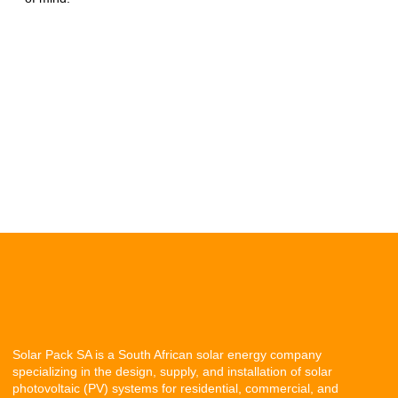
Solar Pack SA is a South African solar energy company
specializing in the design, supply, and installation of solar
photovoltaic (PV) systems for residential, commercial, and