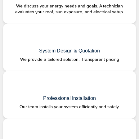
We discuss your energy needs and goals. A technician
evaluates your roof, sun exposure, and electrical setup.
System Design & Quotation
We provide a tailored solution. Transparent pricing
Professional Installation
Our team installs your system efficiently and safely.