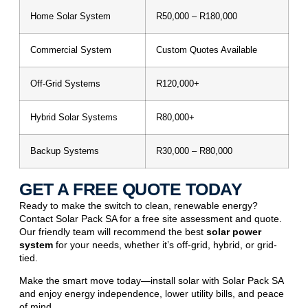
Home Solar System
R50,000 – R180,000
Commercial System
Custom Quotes Available
Off-Grid Systems
R120,000+
Hybrid Solar Systems
R80,000+
Backup Systems
R30,000 – R80,000
GET A FREE QUOTE TODAY
Ready to make the switch to clean,
renewable energy
?
Contact Solar Pack SA for a free site assessment and quote.
Our friendly team will recommend the best
solar power
system
for your needs, whether it’s off-grid, hybrid, or grid-
tied.
Make the smart move today—install solar with Solar Pack SA
and enjoy energy independence, lower utility bills, and peace
of mind.