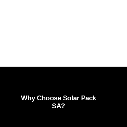
Why Choose Solar Pack
SA?