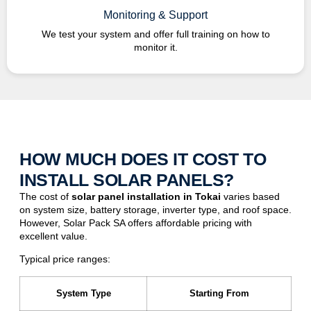
Monitoring & Support
We test your system and offer full training on how to
monitor it.
HOW MUCH DOES IT COST TO
INSTALL SOLAR PANELS?
The cost of
solar panel installation in
Tokai
varies based
on system size, battery storage, inverter type, and roof space.
However, Solar Pack SA offers affordable pricing with
excellent value.
Typical price ranges:
System Type
Starting From