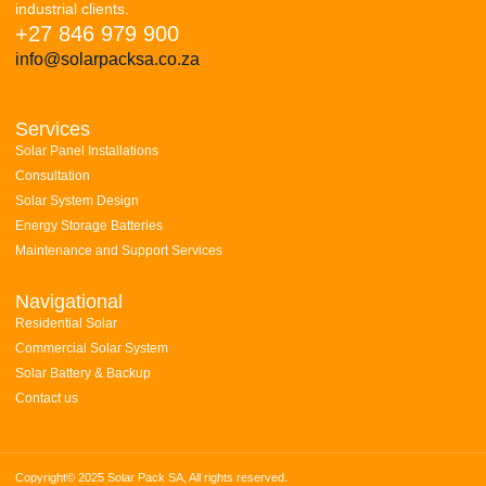
industrial clients.
+27 846 979 900
info@solarpacksa.co.za
Services
Solar Panel Installations
Consultation
Solar System Design
Energy Storage Batteries
Maintenance and Support Services
Navigational
Residential Solar
Commercial Solar System
Solar Battery & Backup
Contact us
Copyright© 2025 Solar Pack SA, All rights reserved.