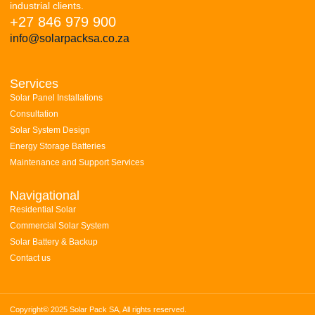
industrial clients.
+27 846 979 900
info@solarpacksa.co.za
Services
Solar Panel Installations
Consultation
Solar System Design
Energy Storage Batteries
Maintenance and Support Services
Navigational
Residential Solar
Commercial Solar System
Solar Battery & Backup
Contact us
Copyright© 2025 Solar Pack SA, All rights reserved.