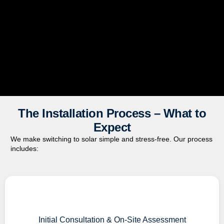
The Installation Process – What to
Expect
We make switching to solar simple and stress-free. Our process
includes:
Initial Consultation & On-Site Assessment