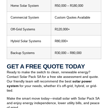
Home Solar System
R50,000 – R180,000
Commercial System
Custom Quotes Available
Off-Grid Systems
R120,000+
Hybrid Solar Systems
R80,000+
Backup Systems
R30,000 – R80,000
GET A FREE QUOTE TODAY
Ready to make the switch to clean,
renewable energy
?
Contact Solar Pack SA for a free site assessment and quote.
Our friendly team will recommend the best
solar power
system
for your needs, whether it’s off-grid, hybrid, or grid-
tied.
Make the smart move today—install solar with Solar Pack SA
and enjoy energy independence, lower utility bills, and peace
of mind.