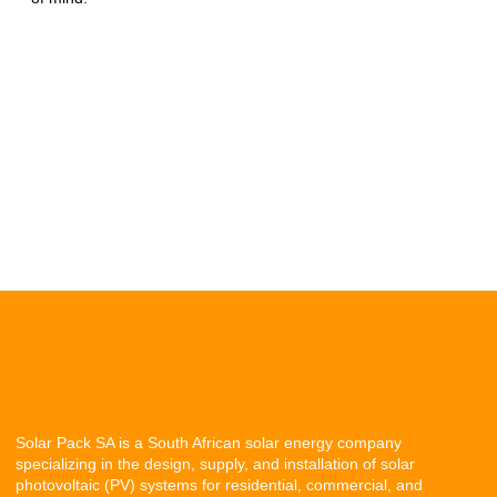
Solar Pack SA is a South African solar energy company
specializing in the design, supply, and installation of solar
photovoltaic (PV) systems for residential, commercial, and