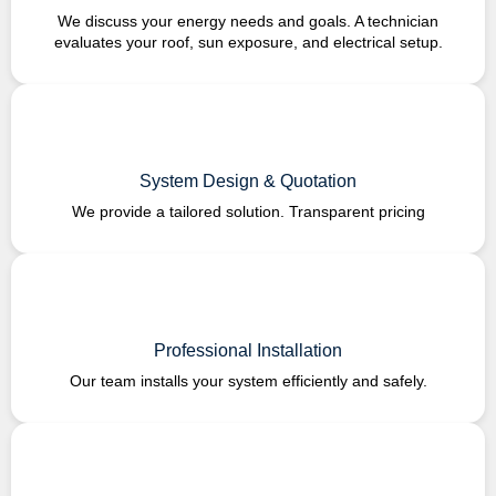
We discuss your energy needs and goals. A technician
evaluates your roof, sun exposure, and electrical setup.
System Design & Quotation
We provide a tailored solution. Transparent pricing
Professional Installation
Our team installs your system efficiently and safely.