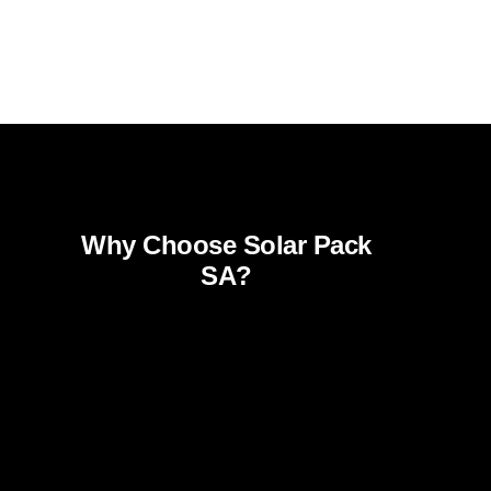
Why Choose Solar Pack
SA?