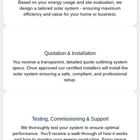
Based on your energy usage and site evaluation, we
design a tailored solar system - ensuring maximum
efficiency and value for your home or business.
Quotation & Installation
You receive a transparent, detailed quote outlining system
specs. Once approved our certified installers will install the
solar system ensuring a safe, compliant, and professional
setup.
Testing, Commissioning & Support
We thoroughly test your system to ensure optimal
performance. You’ll receive a walk-through of how it works
and how to monitor your energy production. Enjoy peace