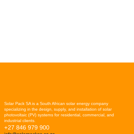
Solar Pack SA is a South African solar energy company
specializing in the design, supply, and installation of solar
photovoltaic (PV) systems for residential, commercial, and
industrial clients.
+27 846 979 900