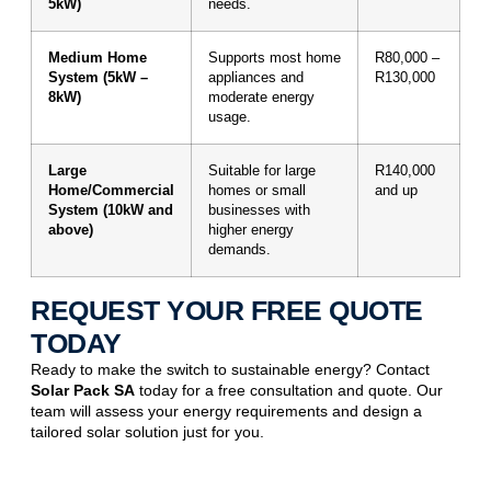
5kW)
needs.
Medium Home
Supports most home
R80,000 –
System (5kW –
appliances and
R130,000
8kW)
moderate energy
usage.
Large
Suitable for large
R140,000
Home/Commercial
homes or small
and up
System (10kW and
businesses with
above)
higher energy
demands.
REQUEST YOUR FREE QUOTE
TODAY
Ready to make the switch to sustainable energy? Contact
Solar Pack SA
today for a free consultation and quote. Our
team will assess your energy requirements and design a
tailored solar solution just for you.