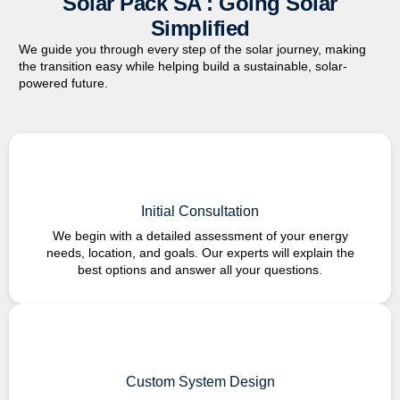
Solar Pack SA : Going Solar
Simplified
We guide you through every step of the solar journey, making
the transition easy while helping build a sustainable,
solar-
powered
future.
Initial Consultation
We begin with a detailed assessment of your energy
needs, location, and goals. Our experts will explain the
best options and answer all your questions.
Custom System Design