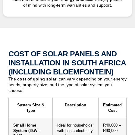
of mind with long-term warranties and support.
COST OF SOLAR PANELS AND
INSTALLATION IN SOUTH AFRICA
(INCLUDING BLOEMFONTEIN)
The
cost of
going solar
can vary depending on your energy
needs, property size, and the type of solar system you
choose.
System Size &
Description
Estimated
Type
Cost
Small Home
Ideal for households
R40,000 –
System (3kW –
with basic electricity
R90,000