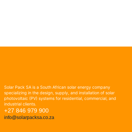
Solar Pack SA is a South African solar energy company
specializing in the design, supply, and installation of solar
photovoltaic (PV) systems for residential, commercial, and
industrial clients.
+27 846 979 900
info@solarpacksa.co.za