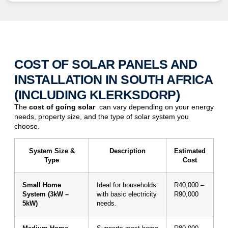
COST OF SOLAR PANELS AND
INSTALLATION IN SOUTH AFRICA
(INCLUDING KLERKSDORP)
The
cost of
going solar
can vary depending on your energy
needs, property size, and the type of solar system you
choose.
System Size &
Description
Estimated
Type
Cost
Small Home
Ideal for households
R40,000 –
System (3kW –
with basic electricity
R90,000
5kW)
needs.