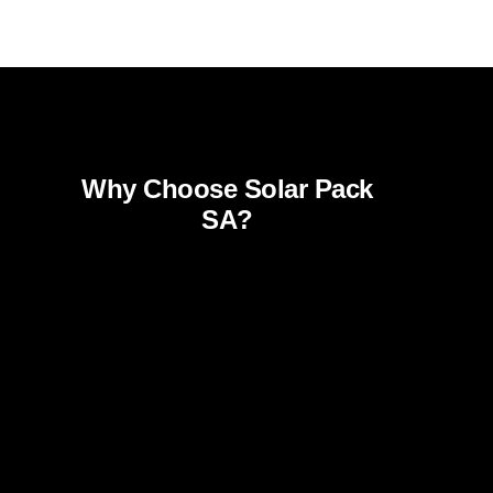
Why Choose Solar Pack
SA?