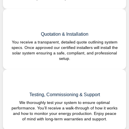
Quotation & Installation
You receive a transparent, detailed quote outlining system
specs. Once approved our certified installers will install the
solar system ensuring a safe, compliant, and professional
setup.
Testing, Commissioning & Support
We thoroughly test your system to ensure optimal
performance. You’ll receive a walk-through of how it works
and how to monitor your energy production. Enjoy peace
of mind with long-term warranties and support.