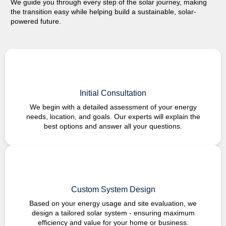
We guide you through every step of the solar journey, making
the transition easy while helping build a sustainable,
solar-
powered
future.
Initial Consultation
We begin with a detailed assessment of your energy
needs, location, and goals. Our experts will explain the
best options and answer all your questions.
Custom System Design
Based on your energy usage and site evaluation, we
design a tailored solar system - ensuring maximum
efficiency and value for your home or business.