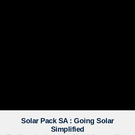
Solar Pack SA : Going Solar
Simplified