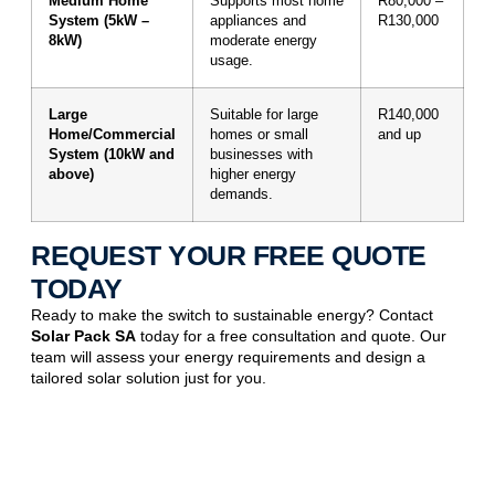
Medium Home
Supports most home
R80,000 –
System (5kW –
appliances and
R130,000
8kW)
moderate energy
usage.
Large
Suitable for large
R140,000
Home/Commercial
homes or small
and up
System (10kW and
businesses with
above)
higher energy
demands.
REQUEST YOUR FREE QUOTE
TODAY
Ready to make the switch to sustainable energy? Contact
Solar Pack SA
today for a free consultation and quote. Our
team will assess your energy requirements and design a
tailored solar solution just for you.