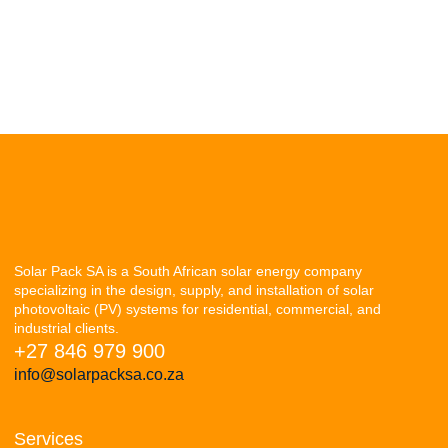
Solar Pack SA is a South African solar energy company
specializing in the design, supply, and installation of solar
photovoltaic (PV) systems for residential, commercial, and
industrial clients.
+27 846 979 900
info@solarpacksa.co.za
Services