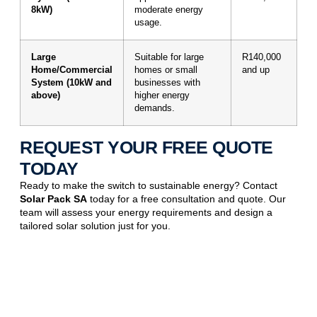
8kW)
moderate energy
usage.
Large
Suitable for large
R140,000
Home/Commercial
homes or small
and up
System (10kW and
businesses with
above)
higher energy
demands.
REQUEST YOUR FREE QUOTE
TODAY
Ready to make the switch to sustainable energy? Contact
Solar Pack SA
today for a free consultation and quote. Our
team will assess your energy requirements and design a
tailored solar solution just for you.