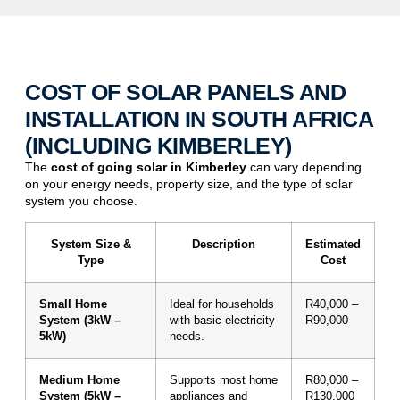
COST OF SOLAR PANELS AND
INSTALLATION IN SOUTH AFRICA
(INCLUDING KIMBERLEY)
The
cost of
going solar
in
Kimberley
can vary depending
on your energy needs, property size, and the type of solar
system you choose.
System Size &
Description
Estimated
Type
Cost
Small Home
Ideal for households
R40,000 –
System (3kW –
with basic electricity
R90,000
5kW)
needs.
Medium Home
Supports most home
R80,000 –
System (5kW –
appliances and
R130,000