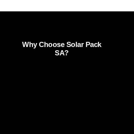
Why Choose Solar Pack
SA?