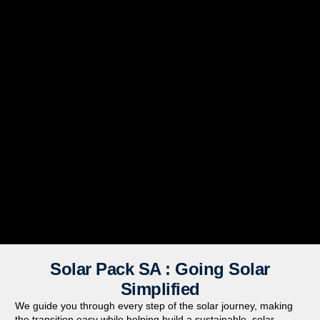
Solar Pack SA : Going Solar
Simplified
We guide you through every step of the solar journey, making
the transition easy while helping build a sustainable,
solar-