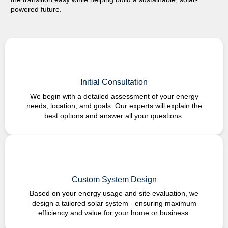
powered
future.
Initial Consultation
We begin with a detailed assessment of your energy
needs, location, and goals. Our experts will explain the
best options and answer all your questions.
Custom System Design
Based on your energy usage and site evaluation, we
design a tailored solar system - ensuring maximum
efficiency and value for your home or business.