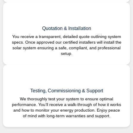
Quotation & Installation
You receive a transparent, detailed quote outlining system
specs. Once approved our certified installers will install the
solar system ensuring a safe, compliant, and professional
setup.
Testing, Commissioning & Support
We thoroughly test your system to ensure optimal
performance. You’ll receive a walk-through of how it works
and how to monitor your energy production. Enjoy peace
of mind with long-term warranties and support.