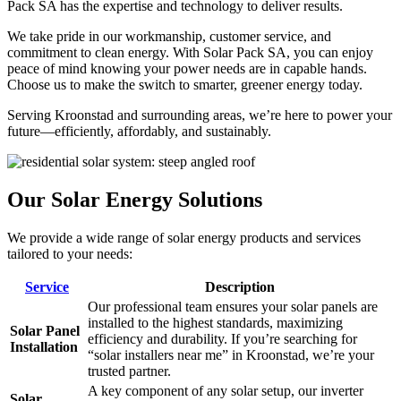
Pack SA has the expertise and technology to deliver results.
We take pride in our workmanship, customer service, and
commitment to clean energy. With Solar Pack SA, you can enjoy
peace of mind knowing your power needs are in capable hands.
Choose us to make the switch to smarter, greener energy today.
Serving Kroonstad and surrounding areas, we’re here to power your
future—efficiently, affordably, and sustainably.
Our Solar Energy Solutions
We provide a wide range of solar energy products and services
tailored to your needs:
Service
Description
Our professional team ensures your solar panels are
installed to the highest standards, maximizing
Solar Panel
efficiency and durability. If you’re searching for
Installation
“solar installers near me” in Kroonstad, we’re your
trusted partner.
A key component of any solar setup, our inverter
Solar