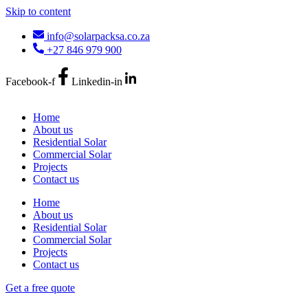
Skip to content
info@solarpacksa.co.za
+27 846 979 900
Facebook-f
Linkedin-in
Home
About us
Residential Solar
Commercial Solar
Projects
Contact us
Home
About us
Residential Solar
Commercial Solar
Projects
Contact us
Get a free quote