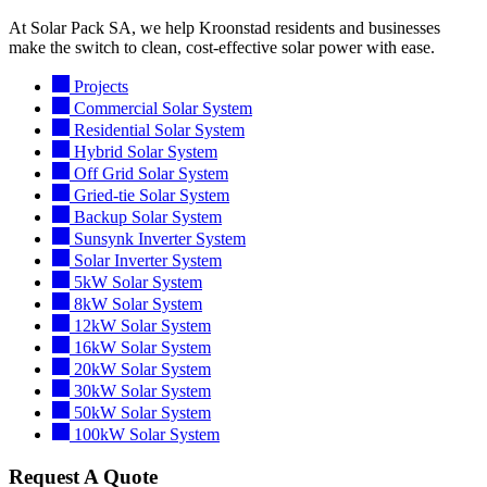
At Solar Pack SA, we help Kroonstad residents and businesses
make the switch to clean, cost-effective solar power with ease.
Projects
Commercial Solar System
Residential Solar System
Hybrid Solar System
Off Grid Solar System
Gried-tie Solar System
Backup Solar System
Sunsynk Inverter System
Solar Inverter System
5kW Solar System
8kW Solar System
12kW Solar System
16kW Solar System
20kW Solar System
30kW Solar System
50kW Solar System
100kW Solar System
Request A Quote