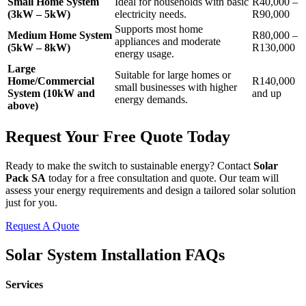
Small Home System
Ideal for households with basic
R40,000 –
(3kW – 5kW)
electricity needs.
R90,000
Supports most home
Medium Home System
R80,000 –
appliances and moderate
(5kW – 8kW)
R130,000
energy usage.
Large
Suitable for large homes or
Home/Commercial
R140,000
small businesses with higher
System (10kW and
and up
energy demands.
above)
Request Your Free Quote Today
Ready to make the switch to sustainable energy? Contact
Solar
Pack SA
today for a free consultation and quote. Our team will
assess your energy requirements and design a tailored solar solution
just for you.
Request A Quote
Solar System Installation FAQs
Services