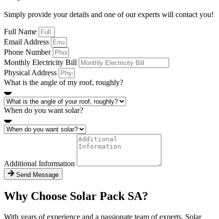
Simply provide your details and one of our experts will contact you!
Full Name
Email Address
Phone Number
Monthly Electricity Bill
Physical Address
What is the angle of my roof, roughly?
When do you want solar?
Additional Information
Send Message
Why Choose Solar Pack SA?
With years of experience and a passionate team of experts, Solar