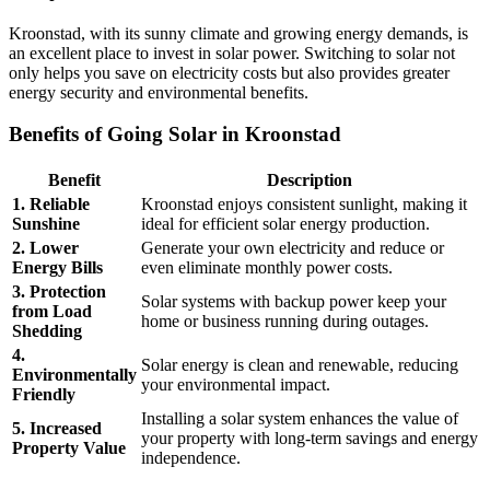
Kroonstad, with its sunny climate and growing energy demands, is
an excellent place to invest in solar power. Switching to solar not
only helps you save on electricity costs but also provides greater
energy security and environmental benefits.
Benefits of Going Solar in Kroonstad
Benefit
Description
1. Reliable
Kroonstad enjoys consistent sunlight, making it
Sunshine
ideal for efficient solar energy production.
2. Lower
Generate your own electricity and reduce or
Energy Bills
even eliminate monthly power costs.
3. Protection
Solar systems with backup power keep your
from Load
home or business running during outages.
Shedding
4.
Solar energy is clean and renewable, reducing
Environmentally
your environmental impact.
Friendly
Installing a solar system enhances the value of
5. Increased
your property with long-term savings and energy
Property Value
independence.