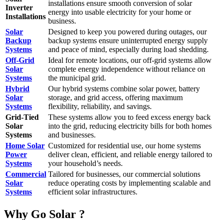
installations ensure smooth conversion of solar
Inverter
energy into usable electricity for your home or
Installations
business.
Solar
Designed to keep you powered during outages, our
Backup
backup systems ensure uninterrupted energy supply
Systems
and peace of mind, especially during load shedding.
Off-Grid
Ideal for remote locations, our off-grid systems allow
Solar
complete energy independence without reliance on
Systems
the municipal grid.
Hybrid
Our hybrid systems combine solar power, battery
Solar
storage, and grid access, offering maximum
Systems
flexibility, reliability, and savings.
Grid-Tied
These systems allow you to feed excess energy back
Solar
into the grid, reducing electricity bills for both homes
Systems
and businesses.
Home Solar
Customized for residential use, our home systems
Power
deliver clean, efficient, and reliable energy tailored to
Systems
your household’s needs.
Commercial
Tailored for businesses, our commercial solutions
Solar
reduce operating costs by implementing scalable and
Systems
efficient solar infrastructures.
Why Go Solar ?