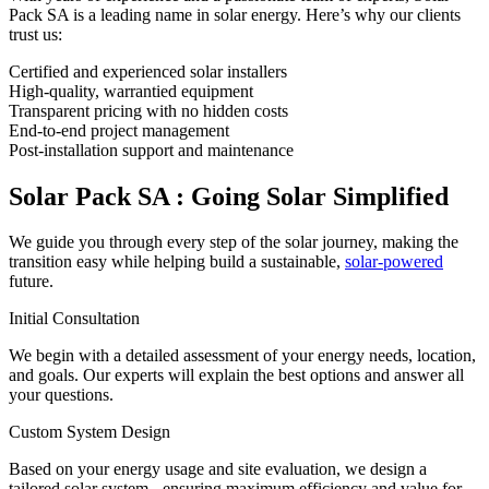
Pack SA is a leading name in solar energy. Here’s why our clients
trust us:
Certified and experienced solar installers
High-quality, warrantied equipment
Transparent pricing with no hidden costs
End-to-end project management
Post-installation support and maintenance
Solar Pack SA : Going Solar Simplified
We guide you through every step of the solar journey, making the
transition easy while helping build a sustainable,
solar-powered
future.
Initial Consultation
We begin with a detailed assessment of your energy needs, location,
and goals. Our experts will explain the best options and answer all
your questions.
Custom System Design
Based on your energy usage and site evaluation, we design a
tailored solar system - ensuring maximum efficiency and value for