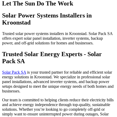
Let The Sun Do The Work
Solar Power Systems Installers in
Kroonstad
Trusted solar power systems installers in
Kroonstad
. Solar Pack SA
offers expert solar panel installation, inverter systems, backup
power, and off-grid solutions for homes and businesses.
Trusted Solar Energy Experts - Solar
Pack SA
Solar Pack SA
is your trusted partner for reliable and efficient solar
energy solutions in Kroonstad. We specialize in professional solar
panel installations, advanced inverter systems, and backup power
setups designed to meet the unique energy needs of both homes and
businesses.
Our team is committed to helping clients reduce their electricity bills
and achieve energy independence through top-quality, sustainable
solutions. Whether you’re looking to go completely off-grid or
simply want to ensure uninterrupted power during outages, Solar