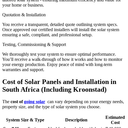
your home or business.
Quotation & Installation
You receive a transparent, detailed quote outlining system specs.
Once approved our certified installers will install the solar system
ensuring a safe, compliant, and professional setup.
Testing, Commissioning & Support
We thoroughly test your system to ensure optimal performance.
You’ll receive a walk-through of how it works and how to monitor
your energy production. Enjoy peace of mind with long-term
warranties and support.
Cost of Solar Panels and Installation in
South Africa (Including Kroonstad)
The
cost of
going solar
can vary depending on your energy needs,
property size, and the type of solar system you choose.
Estimated
System Size & Type
Description
Cost